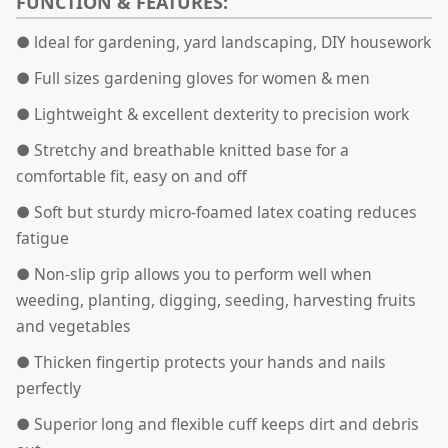
FUNCTION & FEATURES:
● ldeal for gardening, yard landscaping, DIY housework
●
Full sizes gardening gloves for women & men
●
Lightweight & excellent dexterity to precision work
● Stretchy and breathable knitted base for a
comfortable fit, easy on and off
●
Soft but sturdy micro-foamed latex coating reduces
fatigue
●
Non-slip grip allows you to perform well when
weeding, planting, digging, seeding, harvesting fruits
and vegetables
● Thicken fingertip protects your hands and nails
perfectly
●
Superior long and flexible cuff keeps dirt and debris