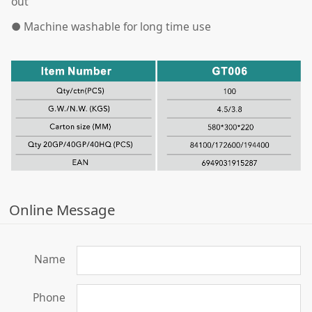
out
●
Machine washable for long time use
Online Message
Name
Phone