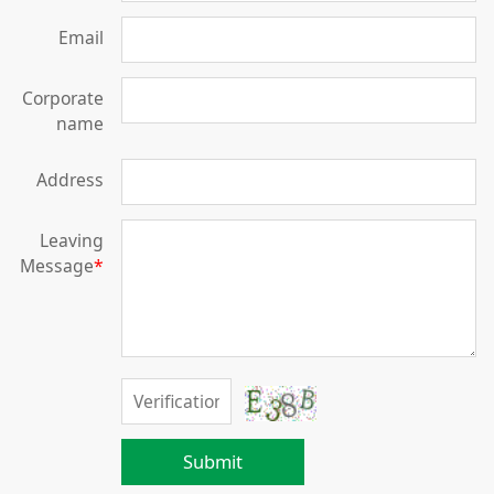
Email
Corporate
name
Address
Leaving
Message
*
Submit