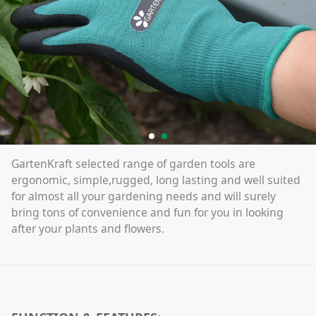
GartenKraft selected range of garden tools are
ergonomic, simple,rugged, long lasting and well suited
for almost all your gardening needs and will surely
bring tons of convenience and fun for you in looking
after your plants and flowers.