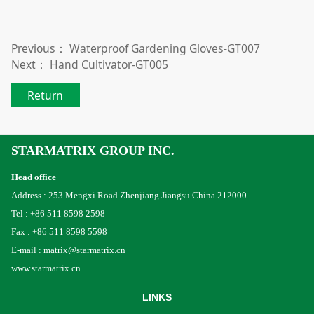
Previous：
Waterproof Gardening Gloves-GT007
Next：
Hand Cultivator-GT005
Return
STARMATRIX GROUP INC.
Head office
Address : 253 Mengxi Road Zhenjiang Jiangsu China 212000
Tel : +86 511 8598 2598
Fax : +86 511 8598 5598
E-mail : matrix@starmatrix.cn
www.starmatrix.cn
LINKS