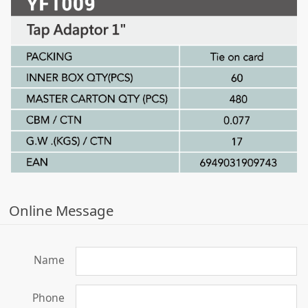
Online Message
Name
Phone