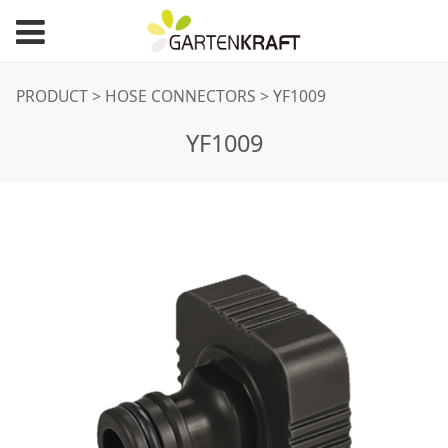
YF1009
PRODUCT
>
HOSE CONNECTORS
>
YF1009
YF1009