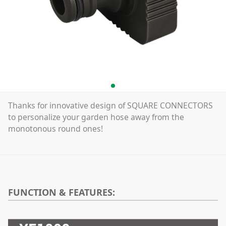
Thanks for innovative design of SQUARE CONNECTORS
to personalize your garden hose away from the
monotonous round ones!
FUNCTION & FEATURES: