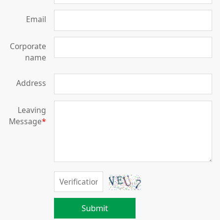
Email
Corporate
name
Address
Leaving
Message
*
Submit