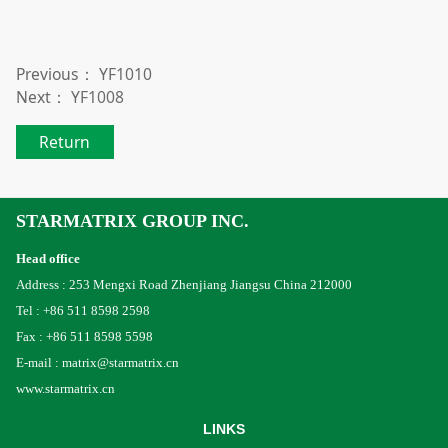
Previous：
YF1010
Next：
YF1008
Return
STARMATRIX GROUP INC.
Head office
Address : 253 Mengxi Road Zhenjiang Jiangsu China 212000
Tel : +86 511 8598 2598
Fax : +86 511 8598 5598
E-mail : matrix@starmatrix.cn
www.starmatrix.cn
LINKS